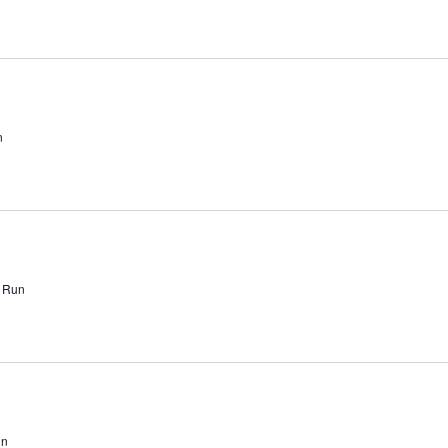
n
l Run
un