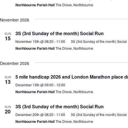
Northbourne Parish Hall
The Drove, Northbourne
November 2026
3S (3rd Sunday of the month) Social Run
SUN
15
November 15th @ 08:20
-
11:00
3S (3rd Sunday of the month) Social
Northbourne Parish Hall
The Drove, Northbourne
December 2026
5 mile handicap 2026 and London Marathon place d
SUN
13
December 13th @ 09:00
-
12:00
Northbourne Parish Hall
The Drove, Northbourne
3S (3rd Sunday of the month) Social Run
SUN
20
December 20th @ 08:20
-
11:00
3S (3rd Sunday of the month) Social
Northbourne Parish Hall
The Drove, Northbourne