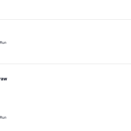
 Run
raw
 Run