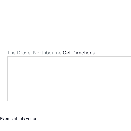
The Drove, Northbourne
Get Directions
Events at this venue