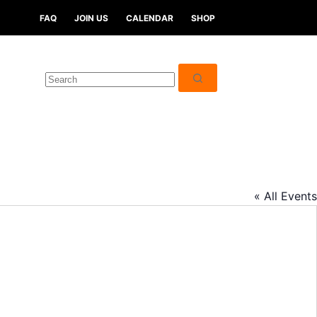
FAQ
JOIN US
CALENDAR
SHOP
« All Events
A
d
d
r
e