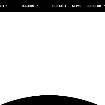
ORT
JUNIORS
CONTACT
NEWS
OUR CLUB