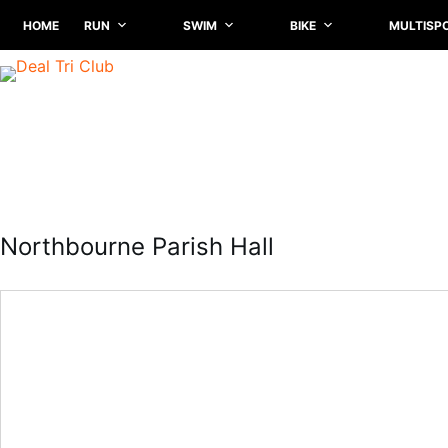
Skip
HOME
RUN
SWIM
BIKE
MULTISP
to
content
Northbourne Parish Hall