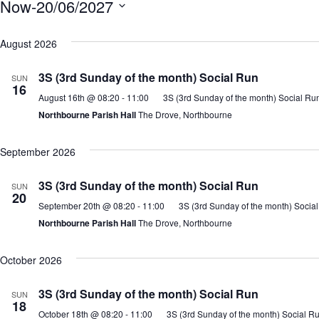
Now
-
20/06/2027
S
e
August 2026
l
3S (3rd Sunday of the month) Social Run
e
SUN
16
c
August 16th @ 08:20
-
11:00
3S (3rd Sunday of the month) Social Ru
t
Northbourne Parish Hall
The Drove, Northbourne
d
a
September 2026
t
e
3S (3rd Sunday of the month) Social Run
SUN
20
.
September 20th @ 08:20
-
11:00
3S (3rd Sunday of the month) Socia
Northbourne Parish Hall
The Drove, Northbourne
October 2026
3S (3rd Sunday of the month) Social Run
SUN
18
October 18th @ 08:20
-
11:00
3S (3rd Sunday of the month) Social R