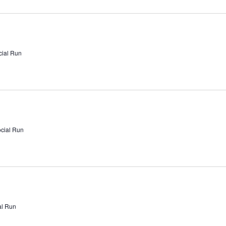
cial Run
ocial Run
al Run