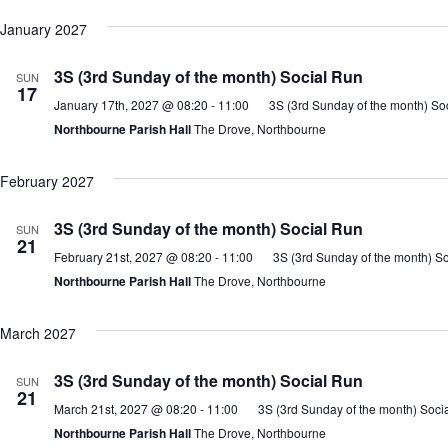
January 2027
3S (3rd Sunday of the month) Social Run
SUN
17
January 17th, 2027 @ 08:20
-
11:00
3S (3rd Sunday of the month) So
Northbourne Parish Hall
The Drove, Northbourne
February 2027
3S (3rd Sunday of the month) Social Run
SUN
21
February 21st, 2027 @ 08:20
-
11:00
3S (3rd Sunday of the month) S
Northbourne Parish Hall
The Drove, Northbourne
March 2027
3S (3rd Sunday of the month) Social Run
SUN
21
March 21st, 2027 @ 08:20
-
11:00
3S (3rd Sunday of the month) Soci
Northbourne Parish Hall
The Drove, Northbourne