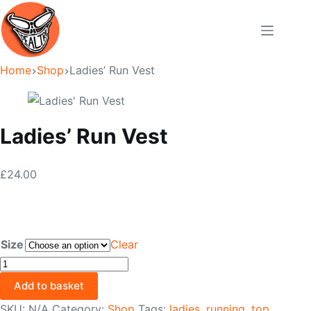
Skip
to
content
Home
Shop
Ladies’ Run Vest
Ladies’ Run Vest
£
24.00
Size
Clear
Ladies'
Run
Add to basket
Vest
SKU:
N/A
Category:
Shop
Tags:
ladies
,
running
,
top