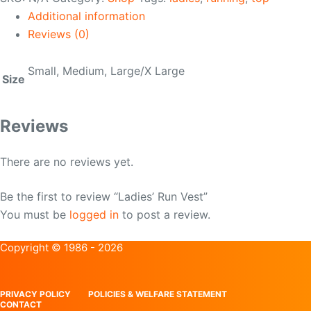
quantity
Additional information
Reviews (0)
Small, Medium, Large/X Large
Size
Reviews
There are no reviews yet.
Be the first to review “Ladies’ Run Vest”
You must be
logged in
to post a review.
Copyright © 1986 - 2026
PRIVACY POLICY
POLICIES & WELFARE STATEMENT
CONTACT