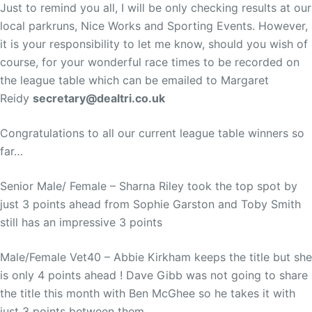
Just to remind you all, I will be only checking results at our
local parkruns, Nice Works and Sporting Events. However,
it is your responsibility to let me know, should you wish of
course, for your wonderful race times to be recorded on
the league table which can be emailed to Margaret
Reidy
secretary@dealtri.co.uk
Congratulations to all our current league table winners so
far…
Senior Male/ Female – Sharna Riley took the top spot by
just 3 points ahead from Sophie Garston and Toby Smith
still has an impressive 3 points
Male/Female Vet40 – Abbie Kirkham keeps the title but she
is only 4 points ahead ! Dave Gibb was not going to share
the title this month with Ben McGhee so he takes it with
just 3 points between them