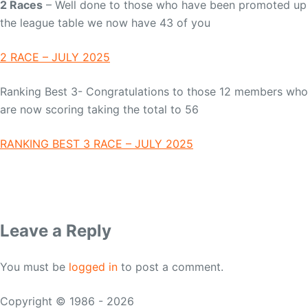
2 Races
– Well done to those who have been promoted up
the league table we now have 43 of you
2 RACE – JULY 2025
Ranking Best 3- Congratulations to those 12 members who
are now scoring taking the total to 56
RANKING BEST 3 RACE – JULY 2025
Leave a Reply
You must be
logged in
to post a comment.
Copyright © 1986 - 2026