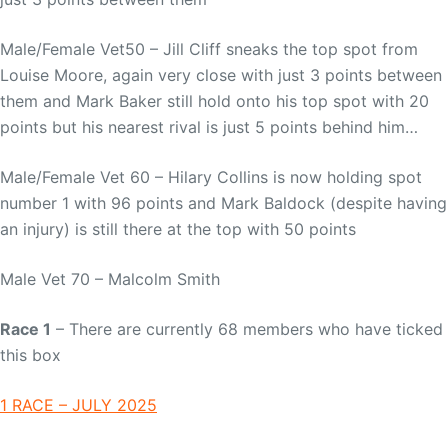
Male/Female Vet50 – Jill Cliff sneaks the top spot from
Louise Moore, again very close with just 3 points between
them and Mark Baker still hold onto his top spot with 20
points but his nearest rival is just 5 points behind him…
Male/Female Vet 60 – Hilary Collins is now holding spot
number 1 with 96 points and Mark Baldock (despite having
an injury) is still there at the top with 50 points
Male Vet 70 – Malcolm Smith
Race 1
– There are currently 68 members who have ticked
this box
1 RACE – JULY 2025