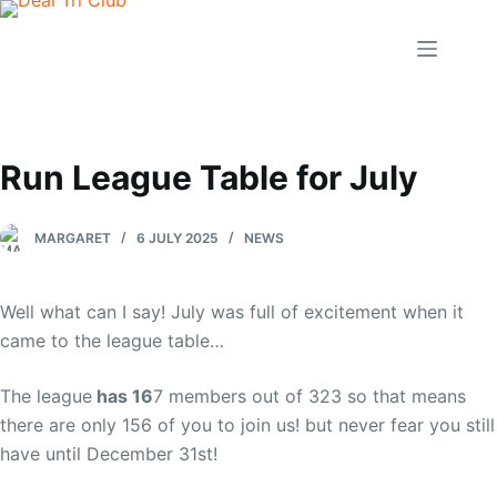
Skip
to
content
Run League Table for July
MARGARET
6 JULY 2025
NEWS
Well what can I say! July was full of excitement when it
came to the league table…
The league
has 16
7 members out of 323 so that means
there are only 156 of you to join us! but never fear you still
have until December 31st!