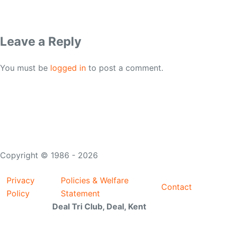
Leave a Reply
You must be
logged in
to post a comment.
Copyright © 1986 - 2026
Privacy
Policies & Welfare
Contact
Policy
Statement
Deal Tri Club, Deal, Kent