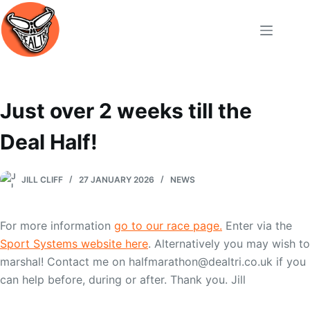
Skip
to
content
Just over 2 weeks till the
Deal Half!
JILL CLIFF
27 JANUARY 2026
NEWS
For more information
go to our race page.
Enter via the
Sport Systems website here
. Alternatively you may wish to
marshal! Contact me on halfmarathon@dealtri.co.uk if you
can help before, during or after. Thank you. Jill