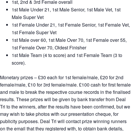
1st, 2nd & 3rd Female overall
1st Male Under 21, 1st Male Senior, 1st Male Vet, 1st
Male Super Vet
1st Female Under 21, 1st Female Senior, 1st Female Vet,
1st Female Super Vet
1st Male over 60, 1st Male Over 70, 1st Female over 55,
1st Female Over 70, Oldest Finisher
1st Male Team (4 to score) and 1st Female Team (3 to
score).
Monetary prizes – £30 each for 1st female/male, £20 for 2nd
female/male, £10 for 3rd female/male. £100 cash for first female
and male to break the respective course records in the finalised
results. These prizes will be given by bank transfer from Deal
Tri to the winners, after the results have been confirmed, but we
may wish to take photos with our presentation cheque, for
publicity purposes. Deal Tri will contact prize winning runners
on the email that they registered with, to obtain bank details,