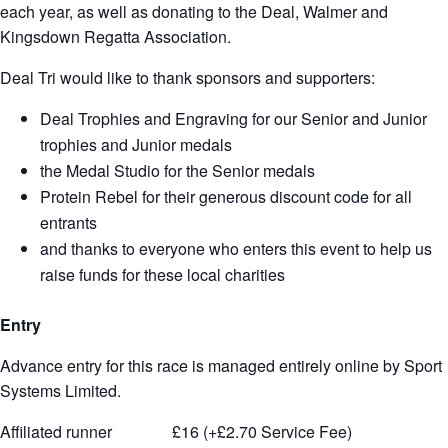
each year, as well as donating to the Deal, Walmer and
Kingsdown Regatta Association.
Deal Tri would like to thank sponsors and supporters:
Deal Trophies and Engraving for our Senior and Junior
trophies and Junior medals
the Medal Studio for the Senior medals
Protein Rebel for their generous discount code for all
entrants
and thanks to everyone who enters this event to help us
raise funds for these local charities
Entry
Advance entry for this race is managed entirely online by Sport
Systems Limited.
Affiliated runner £16 (+£2.70 Service Fee)