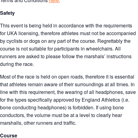
Terms and Conditions
here
.
Safety
This event is being held in accordance with the requirements
for UKA licensing, therefore athletes must not be accompanied
by cyclists or dogs on any part of the course. Regrettably the
course is not suitable for participants in wheelchairs. All
runners are asked to please follow the marshals’ instructions
during the race.
Most of the race is held on open roads, therefore it is essential
that athletes remain aware of their surroundings at all times. In
line with this requirement, the wearing of all headphones, save
for the types specifically approved by England Athletics (i.e.
bone conducting headphones) is forbidden. If using bone
conductors, the volume must be at a level to clearly hear
marshalls, other runners and traffic.
Course