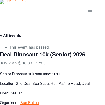
Skip
to
content
« All Events
This event has passed.
Deal Dinosaur 10k (Senior) 2026
July 26th @ 10:00
-
12:00
Senior Dinosaur 10k start time: 10:00
Location: 2nd Deal Sea Scout Hut, Marine Road, Deal
Host: Deal Tri
Organiser –
Sue Bolton