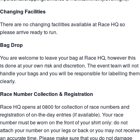
Changing Facilities
There are no changing facilities available at Race HQ so
please arrive ready to run.
Bag Drop
You are welcome to leave your bag at Race HQ, however this
is done at your own risk and discretion. The event team will not
handle your bags and you will be responsible for labelling them
clearly.
Race Number Collection & Registration
Race HQ opens at 0800 for collection of race numbers and
registration of on-the-day entries (if available). Your race
number must be worn on the front of your shirt only: do not
attach your number on your legs or back or you may not receive
an accurate time. Please make sure that you do not damage