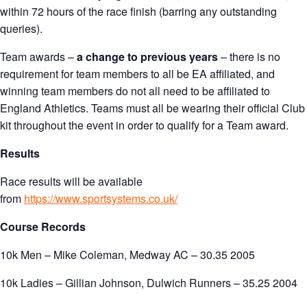
within 72 hours of the race finish (barring any outstanding
queries).
Team awards –
a change to previous years
– there is no
requirement for team members to all be EA affiliated, and
winning team members do not all need to be affiliated to
England Athletics. Teams must all be wearing their official Club
kit throughout the event in order to qualify for a Team award.
Results
Race results will be available
from
https://www.sportsystems.co.uk/
Course Records
10k Men – Mike Coleman, Medway AC – 30.35 2005
10k Ladies – Gillian Johnson, Dulwich Runners – 35.25 2004