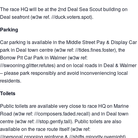
The race HQ will be at the 2nd Deal Sea Scout building on
Deal seafront (w3w ref. ///duck.voters.spot).
Parking
Car parking is available in the Middle Street Pay & Display Car
park in Deal town centre (w3w ref: ///tides.fines.foster), the
Borrow Pit Car Park in Walmer (w3w ref:
///swooning.glitter.refutes) and on local roads in Deal & Walmer
– please park responsibly and avoid inconveniencing local
residents.
Toilets
Public toilets are available very close to race HQ on Marine
Road (w3w ref: ///composers.faded.recall) and in Deal town
centre (w3w ref: ///stop.gently.tall). Public toilets are also
available on the race route itself (w3w ref:
///personal.cropping.reinforce & ///shifts.minority.overnight).