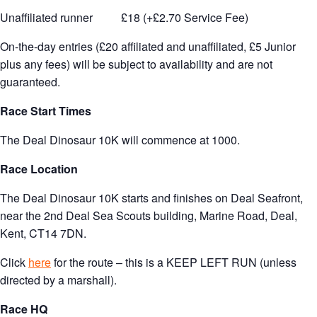
Unaffiliated runner £18 (+£2.70 Service Fee)
On-the-day entries (£20 affiliated and unaffiliated, £5 Junior
plus any fees) will be subject to availability and are not
guaranteed.
Race Start Times
The Deal Dinosaur 10K will commence at 1000.
Race Location
The Deal Dinosaur 10K starts and finishes on Deal Seafront,
near the 2nd Deal Sea Scouts building, Marine Road, Deal,
Kent, CT14 7DN.
Click
here
for the route – this is a KEEP LEFT RUN (unless
directed by a marshall).
Race HQ