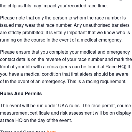
the chip as this may impact your recorded race time.
Please note that only the person to whom the race number is
issued may wear that race number. Any unauthorised transfers
are strictly prohibited; it is vitally important that we know who is
running on the course in the event of a medical emergency.
Please ensure that you complete your medical and emergency
contact details on the reverse of your race number and mark the
front of your bib with a cross (pens can be found at Race HQ) if
you have a medical condition that first aiders should be aware
of in the event of an emergency. This is a racing requirement.
Rules And Permits
The event will be run under UKA rules. The race permit, course
measurement certificate and risk assessment will be on display
at race HQ on the day of the event.