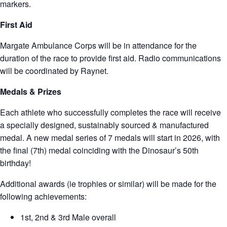
markers.
First Aid
Margate Ambulance Corps will be in attendance for the
duration of the race to provide first aid. Radio communications
will be coordinated by Raynet.
Medals & Prize
s
Each athlete who successfully completes the race will receive
a specially designed, sustainably sourced & manufactured
medal. A new medal series of 7 medals will start in 2026, with
the final (7th) medal coinciding with the Dinosaur’s 50th
birthday!
Additional awards (ie trophies or similar) will be made for the
following achievements:
1st, 2nd & 3rd Male overall