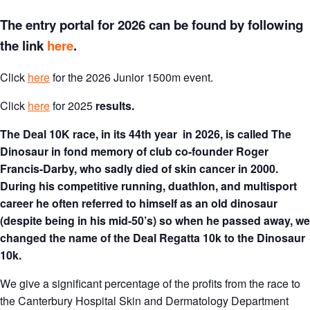
The entry portal for 2026 can be found by following
the link
here
.
Click
here
for the 2026 Junior 1500m event.
Click
here
for 2025
results.
The Deal 10K race, in its 44th year in 2026, is called The
Dinosaur in fond memory of club co-founder Roger
Francis-Darby, who sadly died of skin cancer in 2000.
During his competitive running, duathlon, and multisport
career he often referred to himself as an old dinosaur
(despite being in his mid-50’s) so when he passed away, we
changed the name of the Deal Regatta 10k to the Dinosaur
10k.
We give a significant percentage of the profits from the race to
the Canterbury Hospital Skin and Dermatology Department