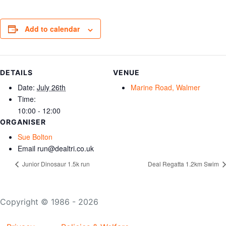
Add to calendar
DETAILS
VENUE
Date:
July 26th
Marine Road, Walmer
Time:
10:00 - 12:00
ORGANISER
Sue Bolton
Email
run@dealtri.co.uk
Junior Dinosaur 1.5k run
Deal Regatta 1.2km Swim
Copyright © 1986 - 2026