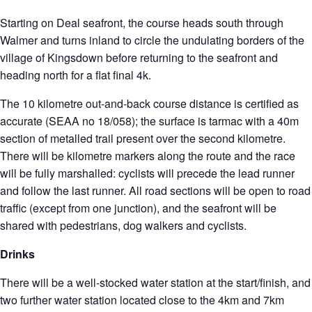
Starting on Deal seafront, the course heads south through
Walmer and turns inland to circle the undulating borders of the
village of Kingsdown before returning to the seafront and
heading north for a flat final 4k.
The 10 kilometre out-and-back course distance is certified as
accurate (SEAA no 18/058); the surface is tarmac with a 40m
section of metalled trail present over the second kilometre.
There will be kilometre markers along the route and the race
will be fully marshalled: cyclists will precede the lead runner
and follow the last runner. All road sections will be open to road
traffic (except from one junction), and the seafront will be
shared with pedestrians, dog walkers and cyclists.
Drinks
There will be a well-stocked water station at the start/finish, and
two further water station located close to the 4km and 7km